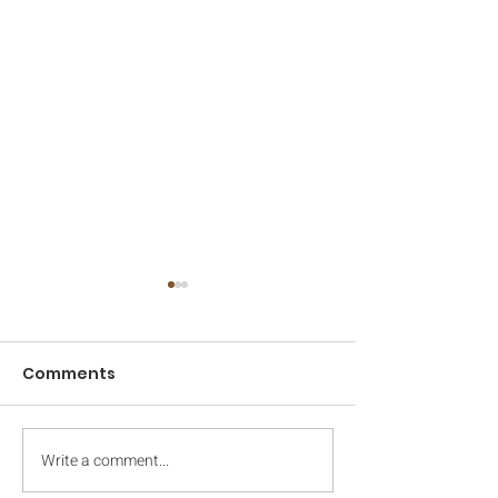
Comments
2022 Camp Da
Write a comment...
2022 Registration
Opens March 11th