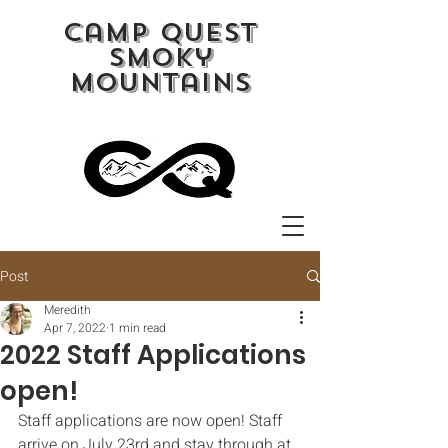
camp quest
smoky
mountains
Post
Meredith
Apr 7, 2022
1 min read
2022 Staff Applications
open!
Staff applications are now open! Staff 
arrive on July 23rd and stay through at 