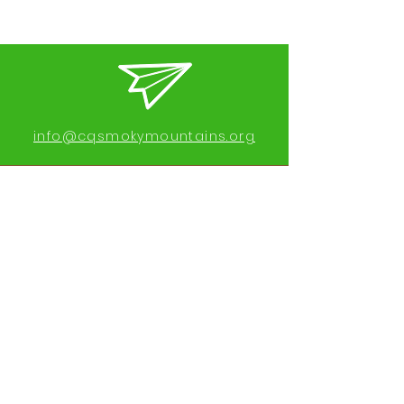
info@cqsmokymountains.org
Call or text:
919-689-6256
Find us on Facebook