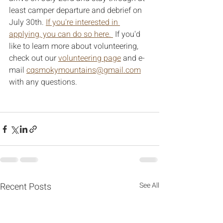
least camper departure and debrief on 
July 30th. 
If you're interested in 
applying, you can do so here. 
 If you'd 
like to learn more about volunteering, 
check out our 
volunteering page
 and e-
mail 
cqsmokymountains@gmail.com
with any questions. 
Recent Posts
See All