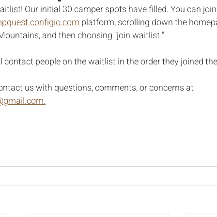
aitlist! Our initial 30 camper spots have filled. You can join
pquest.configio.com
 platform, scrolling down the homepa
ntains, and then choosing "join waitlist." 
 contact people on the waitlist in the order they joined the 
ontact us with questions, comments, or concerns at 
gmail.com.