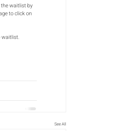
 the waitlist by 
ge to click on 
waitlist. 
See All