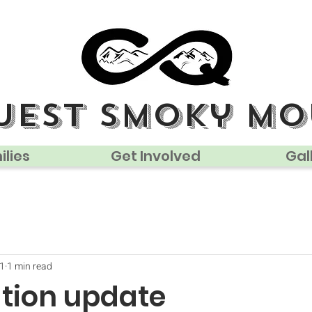
uest smoky mo
lies
Get Involved
Gal
21
1 min read
ation update