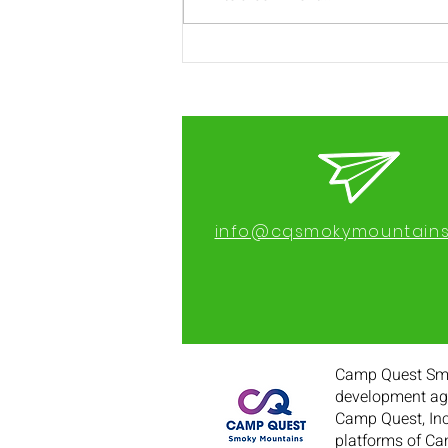
2023 Camper
Registration Open
info@cqsmokymountains
Camp Quest Smok
development age
Camp Quest, Inc
platforms of Ca