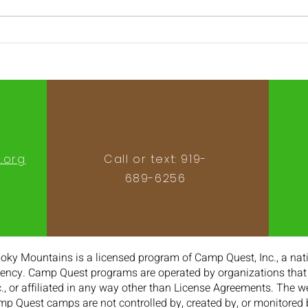
2022 Staff Applications
202
open!
Marc
.org
Call or text: 919-
689-6256‬
y Mountains is a licensed program of Camp Quest, Inc., a nati
ncy. Camp Quest programs are operated by organizations that 
., or affiliated in any way other than License Agreements. The 
mp Quest camps are not controlled by, created by, or monitored