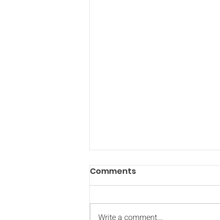
Comments
Write a comment...