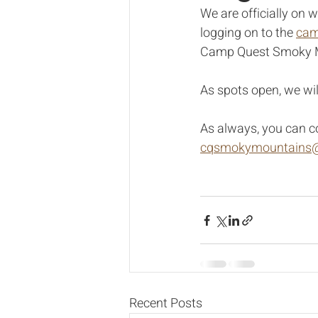
We are officially on w
logging on to the 
cam
Camp Quest Smoky Mou
As spots open, we will
As always, you can c
cqsmokymountains@
Recent Posts