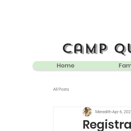
camp q
Home
Fami
All Posts
Meredith
Apr 6, 20
Registr