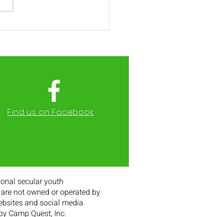
2 Registration Opens
h 11th
Find us on Facebook
onal secular youth
are not owned or operated by
websites and social media
 by Camp Quest, Inc.