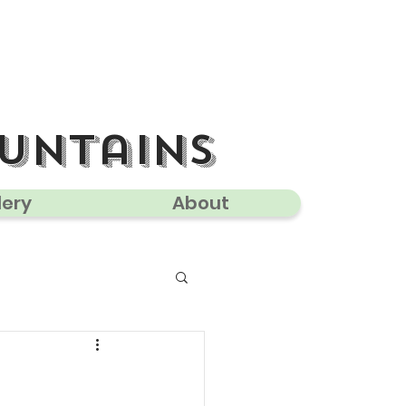
untains
lery
About